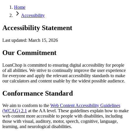
Home
Accessibility
Accessibility Statement
Last updated: March 15, 2026
Our Commitment
LoanChop is committed to ensuring digital accessibility for people
of all abilities. We strive to continually improve the user experience
for everyone and apply the relevant accessibility standards to make
our calculators and content usable by the widest possible audience.
Conformance Standard
We aim to conform to the
Web Content Accessibility Guidelines
(WCAG) 2.1
at the AA level. These guidelines explain how to make
web content more accessible to people with disabilities, including
those with visual, auditory, motor, speech, cognitive, language,
learning, and neurological disabilities.