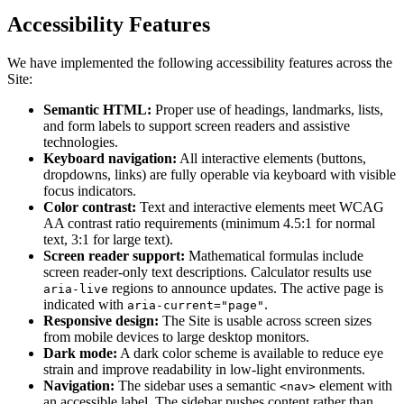
Accessibility Features
We have implemented the following accessibility features across the
Site:
Semantic HTML:
Proper use of headings, landmarks, lists,
and form labels to support screen readers and assistive
technologies.
Keyboard navigation:
All interactive elements (buttons,
dropdowns, links) are fully operable via keyboard with visible
focus indicators.
Color contrast:
Text and interactive elements meet WCAG
AA contrast ratio requirements (minimum 4.5:1 for normal
text, 3:1 for large text).
Screen reader support:
Mathematical formulas include
screen reader-only text descriptions. Calculator results use
regions to announce updates. The active page is
aria-live
indicated with
.
aria-current="page"
Responsive design:
The Site is usable across screen sizes
from mobile devices to large desktop monitors.
Dark mode:
A dark color scheme is available to reduce eye
strain and improve readability in low-light environments.
Navigation:
The sidebar uses a semantic
element with
<nav>
an accessible label. The sidebar pushes content rather than