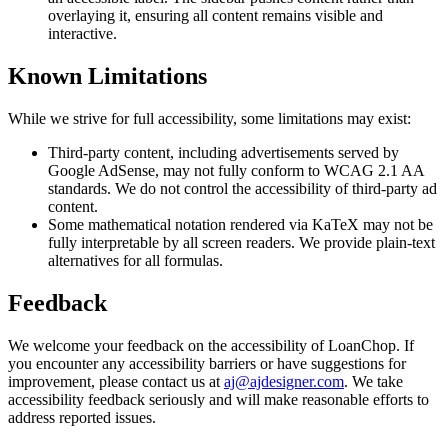
overlaying it, ensuring all content remains visible and
interactive.
Known Limitations
While we strive for full accessibility, some limitations may exist:
Third-party content, including advertisements served by
Google AdSense, may not fully conform to WCAG 2.1 AA
standards. We do not control the accessibility of third-party ad
content.
Some mathematical notation rendered via KaTeX may not be
fully interpretable by all screen readers. We provide plain-text
alternatives for all formulas.
Feedback
We welcome your feedback on the accessibility of LoanChop. If
you encounter any accessibility barriers or have suggestions for
improvement, please contact us at
aj@ajdesigner.com
. We take
accessibility feedback seriously and will make reasonable efforts to
address reported issues.